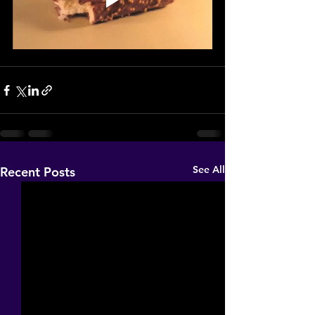
See All
Recent Posts