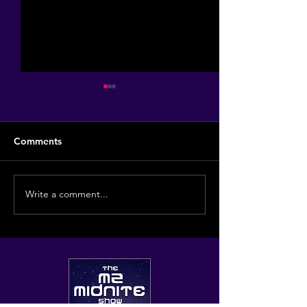
Comments
The Hill Grill!
Write a comment...
Some of my favo
haunts...