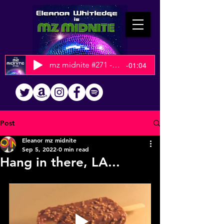
mz midnite #271 - 2025 Christmas Show
-01:04
Post
Eleanor mz midnite
Sep 5, 2022
0 min read
Hang in there, LA...