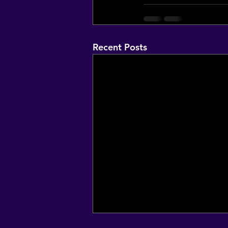
Recent Posts