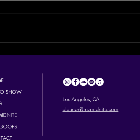
Hang in there, LA...
The H
E
IO SHOW
Los Angeles, CA
G
eleanor@mzmidnite.com
MIDNITE
 GOOPS
TACT