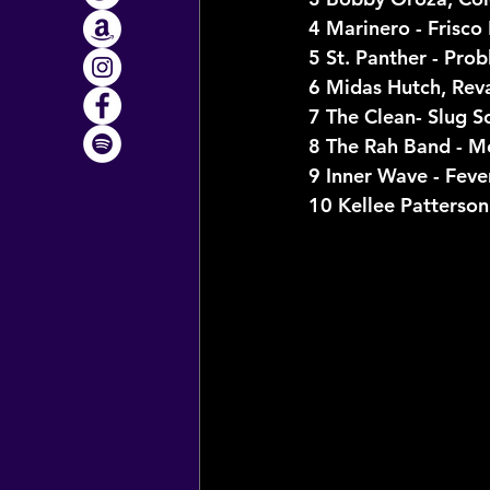
4 Marinero - Frisco 
5 St. Panther - Pro
6 Midas Hutch, Rev
7 The Clean- Slug S
8 The Rah Band - M
9 Inner Wave - Feve
10 Kellee Patterson