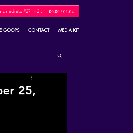
mz midnite #271 - 2025 Christmas Show
00:00 / 01:04
E GOOPS
CONTACT
MEDIA KIT
ber 25,