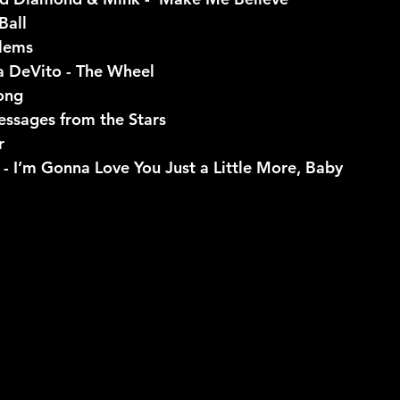
Ball
blems
a DeVito - The Wheel
ong
essages from the Stars
r
 - I’m Gonna Love You Just a Little More, Baby