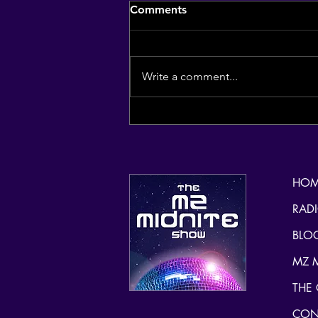
Comments
Write a comment...
(re) Introducing the
inspiration of my radio
handle, mzmidnite for
spooky season.Isn't she
HOM
stunning?
RAD
BLO
MZ 
THE
CON