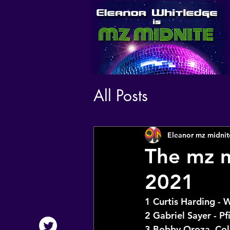
All Posts
Eleanor mz midnit
The mz m
2021
1 Curtis Harding - 
2 Gabriel Sayer - Pf
3 Bobby Oroza, Co